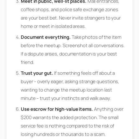
Meet in public, well-lit places.
Mall entrances,
coffee shops, and police safe exchange zones
are your best bet. Never invite strangers to your
home or meet in isolated areas.
Document everything.
Take photos of the item
before the meetup. Screenshot all conversations.
If a dispute arises, documentation is your best
friend.
Trust your gut.
If something feels off about a
buyer – overly eager, asking strange questions,
wanting to change the meetup location last
minute – trust your instincts and walk away.
Use escrow for high-value items.
Anything over
$200 warrants the added protection. The small
service fee is nothing compared to the risk of
losing hundreds or thousands to a scam.