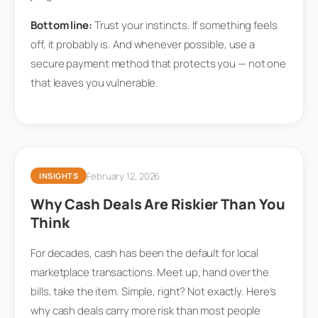
Bottom line:
Trust your instincts. If something feels
off, it probably is. And whenever possible, use a
secure payment method that protects you — not one
that leaves you vulnerable.
February 12, 2026
INSIGHTS
Why Cash Deals Are Riskier Than You
Think
For decades, cash has been the default for local
marketplace transactions. Meet up, hand over the
bills, take the item. Simple, right? Not exactly. Here’s
why cash deals carry more risk than most people