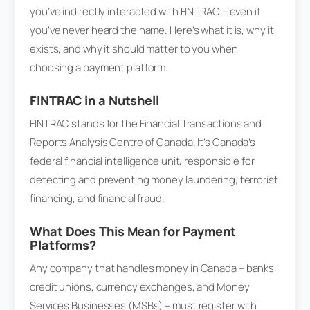
you’ve indirectly interacted with FINTRAC – even if
you’ve never heard the name. Here’s what it is, why it
exists, and why it should matter to you when
choosing a payment platform.
FINTRAC in a Nutshell
FINTRAC stands for the Financial Transactions and
Reports Analysis Centre of Canada. It’s Canada’s
federal financial intelligence unit, responsible for
detecting and preventing money laundering, terrorist
financing, and financial fraud.
What Does This Mean for Payment
Platforms?
Any company that handles money in Canada – banks,
credit unions, currency exchanges, and Money
Services Businesses (MSBs) – must register with