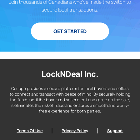
Join thousands of Canadians who’ve made the switch to
secure local transactions.
GET STARTED
LockNDeal Inc.
Our app provides a secure platform for local buyers and sellers
to connect and transact with peace of mind. By securely holding
the funds until the buyer and seller meet and agree on the sale,
it eliminates the risk of fraud and ensures a smooth and worry-
free experience for both parties.
Terms Of Use
Privacy Policy
Support