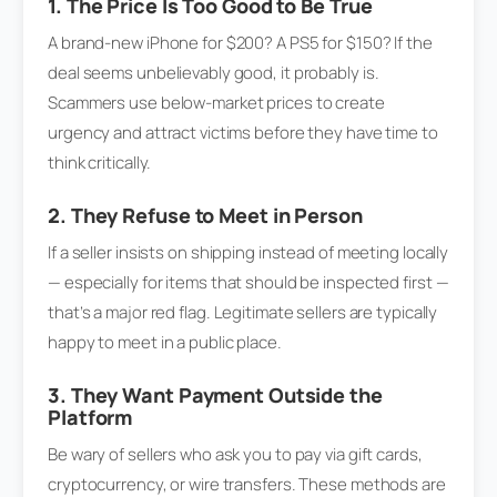
1. The Price Is Too Good to Be True
A brand-new iPhone for $200? A PS5 for $150? If the
deal seems unbelievably good, it probably is.
Scammers use below-market prices to create
urgency and attract victims before they have time to
think critically.
2. They Refuse to Meet in Person
If a seller insists on shipping instead of meeting locally
— especially for items that should be inspected first —
that’s a major red flag. Legitimate sellers are typically
happy to meet in a public place.
3. They Want Payment Outside the
Platform
Be wary of sellers who ask you to pay via gift cards,
cryptocurrency, or wire transfers. These methods are