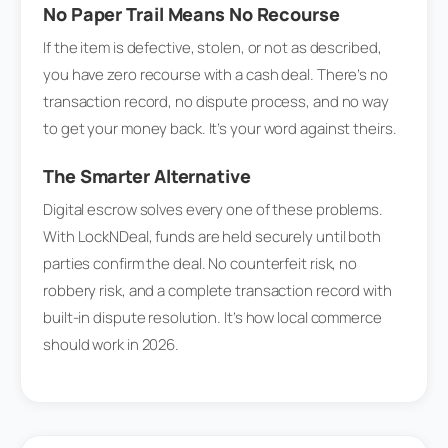
No Paper Trail Means No Recourse
If the item is defective, stolen, or not as described,
you have zero recourse with a cash deal. There’s no
transaction record, no dispute process, and no way
to get your money back. It’s your word against theirs.
The Smarter Alternative
Digital escrow solves every one of these problems.
With LockNDeal, funds are held securely until both
parties confirm the deal. No counterfeit risk, no
robbery risk, and a complete transaction record with
built-in dispute resolution. It’s how local commerce
should work in 2026.