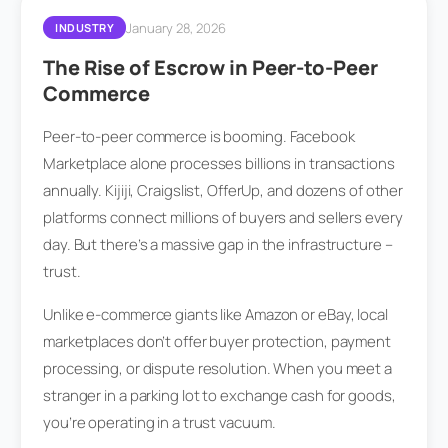
January 28, 2026
INDUSTRY
The Rise of Escrow in Peer-to-Peer
Commerce
Peer-to-peer commerce is booming. Facebook
Marketplace alone processes billions in transactions
annually. Kijiji, Craigslist, OfferUp, and dozens of other
platforms connect millions of buyers and sellers every
day. But there’s a massive gap in the infrastructure –
trust.
Unlike e-commerce giants like Amazon or eBay, local
marketplaces don’t offer buyer protection, payment
processing, or dispute resolution. When you meet a
stranger in a parking lot to exchange cash for goods,
you’re operating in a trust vacuum.