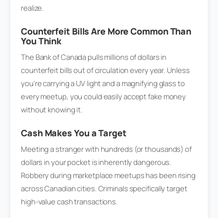
realize.
Counterfeit Bills Are More Common Than
You Think
The Bank of Canada pulls millions of dollars in
counterfeit bills out of circulation every year. Unless
you’re carrying a UV light and a magnifying glass to
every meetup, you could easily accept fake money
without knowing it.
Cash Makes You a Target
Meeting a stranger with hundreds (or thousands) of
dollars in your pocket is inherently dangerous.
Robbery during marketplace meetups has been rising
across Canadian cities. Criminals specifically target
high-value cash transactions.