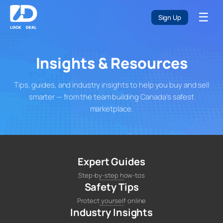
Skip
☰
to
Sign Up
content
Insights & Resources
Tips, guides, and industry insights to help you buy and sell
smarter — from the team building Canada’s safest
marketplace.
Expert Guides
Step-by-step how-tos
Safety Tips
Protect yourself online
Industry Insights