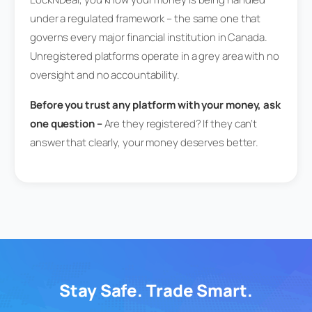
under a regulated framework – the same one that
governs every major financial institution in Canada.
Unregistered platforms operate in a grey area with no
oversight and no accountability.
Before you trust any platform with your money, ask
one question –
Are they registered? If they can’t
answer that clearly, your money deserves better.
Stay Safe. Trade Smart.