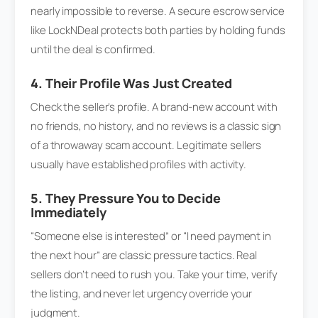
nearly impossible to reverse. A secure escrow service
like LockNDeal protects both parties by holding funds
until the deal is confirmed.
4. Their Profile Was Just Created
Check the seller’s profile. A brand-new account with
no friends, no history, and no reviews is a classic sign
of a throwaway scam account. Legitimate sellers
usually have established profiles with activity.
5. They Pressure You to Decide
Immediately
“Someone else is interested” or “I need payment in
the next hour” are classic pressure tactics. Real
sellers don’t need to rush you. Take your time, verify
the listing, and never let urgency override your
judgment.