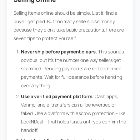
Selling items online should be simple. List it, find a
buyer, get paid. But too many sellers lose money
because they didn’t take basic precautions. Here are
seven tips to protect yourself.
Never ship before payment clears.
This sounds
obvious, but it’s the number one way sellers get
scammed. Pending payments are not confirmed
payments. Wait for full clearance before handing
over anything.
Use a verified payment platform.
Cash apps,
Venmo, and e-transfers can all be reversed or
faked. Use a platform with escrow protection – like
LockNDeal – that holds funds until you confirm the
handoff.