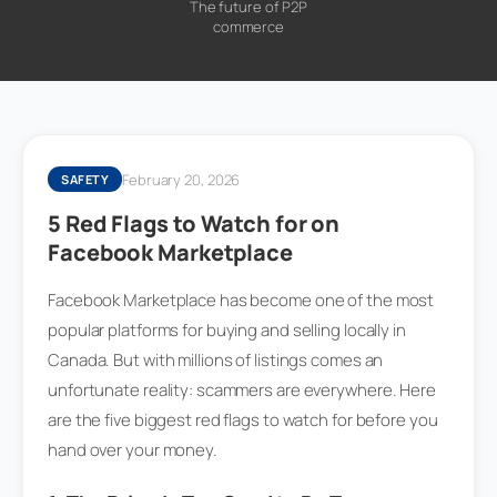
The future of P2P
commerce
February 20, 2026
SAFETY
5 Red Flags to Watch for on
Facebook Marketplace
Facebook Marketplace has become one of the most
popular platforms for buying and selling locally in
Canada. But with millions of listings comes an
unfortunate reality: scammers are everywhere. Here
are the five biggest red flags to watch for before you
hand over your money.