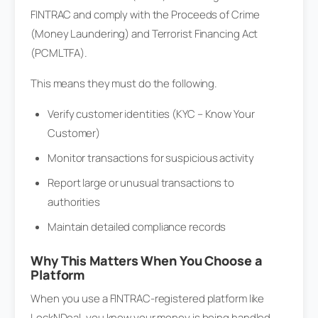
FINTRAC and comply with the Proceeds of Crime
(Money Laundering) and Terrorist Financing Act
(PCMLTFA).
This means they must do the following.
Verify customer identities (KYC – Know Your
Customer)
Monitor transactions for suspicious activity
Report large or unusual transactions to
authorities
Maintain detailed compliance records
Why This Matters When You Choose a
Platform
When you use a FINTRAC-registered platform like
LockNDeal, you know your money is being handled