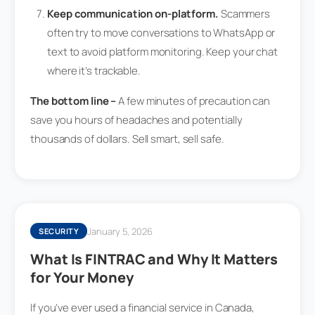
Keep communication on-platform.
Scammers
often try to move conversations to WhatsApp or
text to avoid platform monitoring. Keep your chat
where it’s trackable.
The bottom line –
A few minutes of precaution can
save you hours of headaches and potentially
thousands of dollars. Sell smart, sell safe.
January 5, 2026
SECURITY
What Is FINTRAC and Why It Matters
for Your Money
If you’ve ever used a financial service in Canada,