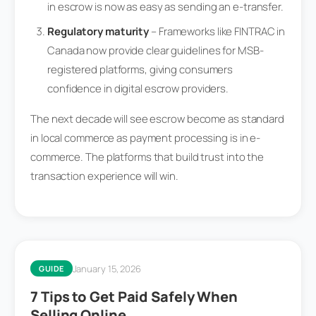
in escrow is now as easy as sending an e-transfer.
Regulatory maturity
– Frameworks like FINTRAC in
Canada now provide clear guidelines for MSB-
registered platforms, giving consumers
confidence in digital escrow providers.
The next decade will see escrow become as standard
in local commerce as payment processing is in e-
commerce. The platforms that build trust into the
transaction experience will win.
January 15, 2026
GUIDE
7 Tips to Get Paid Safely When
Selling Online