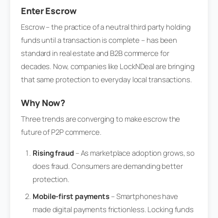
Enter Escrow
Escrow – the practice of a neutral third party holding
funds until a transaction is complete – has been
standard in real estate and B2B commerce for
decades. Now, companies like LockNDeal are bringing
that same protection to everyday local transactions.
Why Now?
Three trends are converging to make escrow the
future of P2P commerce.
Rising fraud
– As marketplace adoption grows, so
does fraud. Consumers are demanding better
protection.
Mobile-first payments
– Smartphones have
made digital payments frictionless. Locking funds